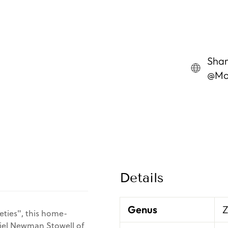
Shar
@Mon
Details
Genus
eties", this home-
niel Newman Stowell of