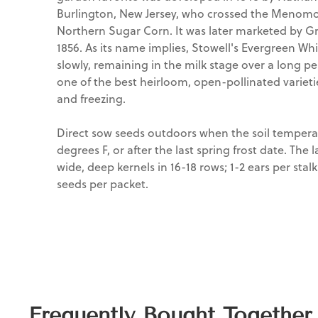
Burlington, New Jersey, who crossed the Menomo
Northern Sugar Corn. It was later marketed by G
1856. As its name implies, Stowell's Evergreen W
slowly, remaining in the milk stage over a long pe
one of the best heirloom, open-pollinated varietie
and freezing.
Direct sow seeds outdoors when the soil tempera
degrees F, or after the last spring frost date. The
wide, deep kernels in 16-18 rows; 1-2 ears per stal
seeds per packet.
Frequently Bought Together