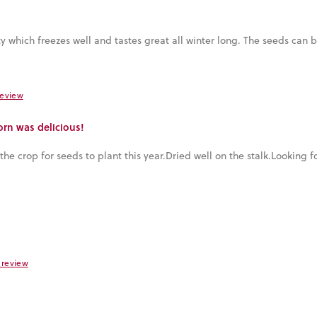
iety which freezes well and tastes great all winter long. The seeds can
review
orn was delicious!
he crop for seeds to plant this year.Dried well on the stalk.Looking f
s review