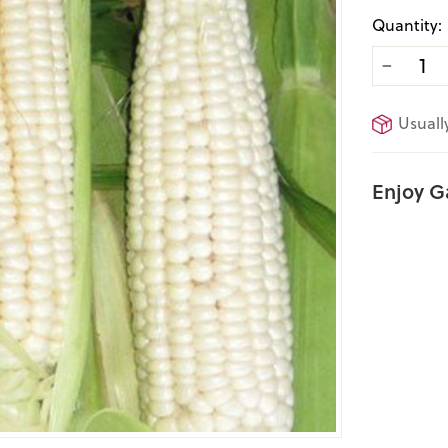
Quantity:
−
Usuall
Enjoy G