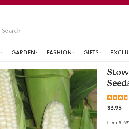
Pause
slideshow
SEARCH
GARDEN
FASHION
GIFTS
EXCLU
Stow
Seeds
$3.95
Regular
price
Item #:63