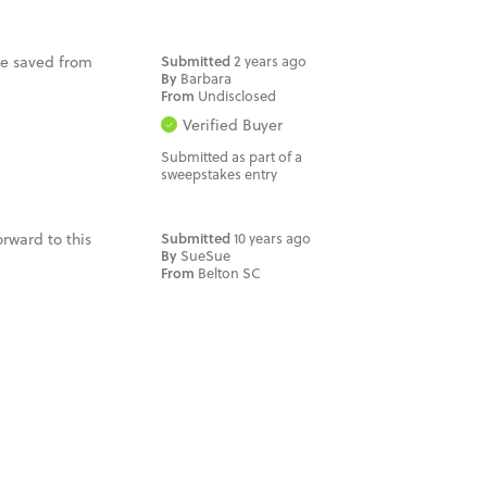
 be saved from
Submitted
2 years ago
By
Barbara
From
Undisclosed
Verified Buyer
Submitted as part of a
sweepstakes entry
orward to this
Submitted
10 years ago
By
SueSue
From
Belton SC