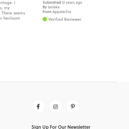
ritage. I
Submitted
12 years ago
By
taslaka
ys, my
From
Appalachia
. There seems
er heirloom
Verified Reviewer
Facebook
Instagram
Pinterest
Sign Up For Our Newsletter