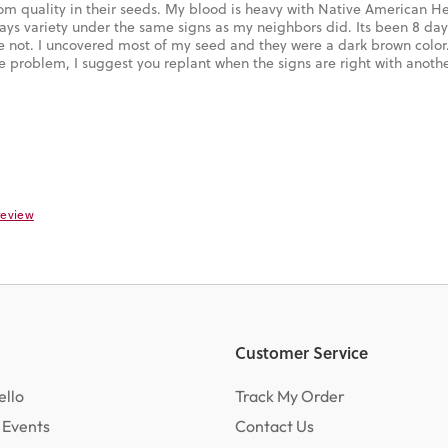
oom quality in their seeds. My blood is heavy with Native American He
ays variety under the same signs as my neighbors did. Its been 8 da
not. I uncovered most of my seed and they were a dark brown color
e problem, I suggest you replant when the signs are right with anoth
 review
Customer Service
ello
Track My Order
 Events
Contact Us