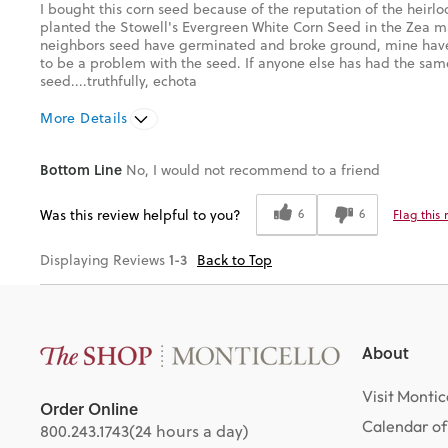
I bought this corn seed because of the reputation of the heirl
planted the Stowell's Evergreen White Corn Seed in the Zea m
neighbors seed have germinated and broke ground, mine have 
to be a problem with the seed. If anyone else has had the sam
seed....truthfully, echota
More Details
Pros
Cons
Bottom Line
No, I would not recommend to a friend
Well packaged
No Sprouts After 10 Days
Was this review helpful to you?
6
6
Flag this
Was this a gift?
No
1-3
Displaying Reviews
Back to Top
About
Visit Montic
Order Online
Calendar of
800.243.1743
(24 hours a day)