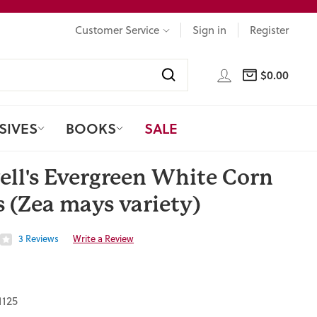
Customer Service
Sign in
Register
LOG IN
$0.00
CART
Search
SIVES
BOOKS
SALE
ell's Evergreen White Corn
 (Zea mays variety)
3 Reviews
Write a Review
1125