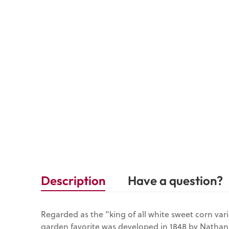
Description
Have a question?
Regarded as the "king of all white sweet corn vari
garden favorite was developed in 1848 by Natha