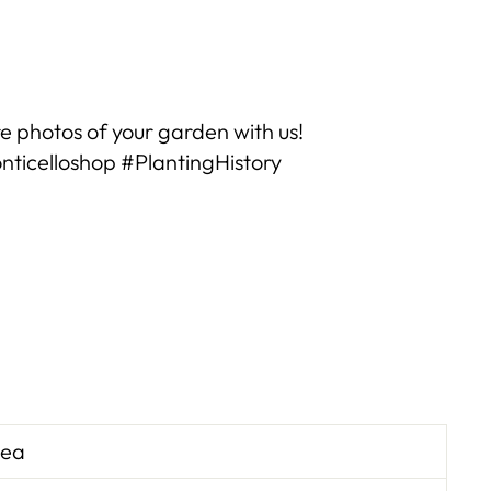
Reviews
e photos of your garden with us!
ticelloshop #PlantingHistory
Zea