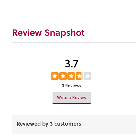
Review Snapshot
3.7
3 Reviews
Write a Review
Reviewed by 3 customers