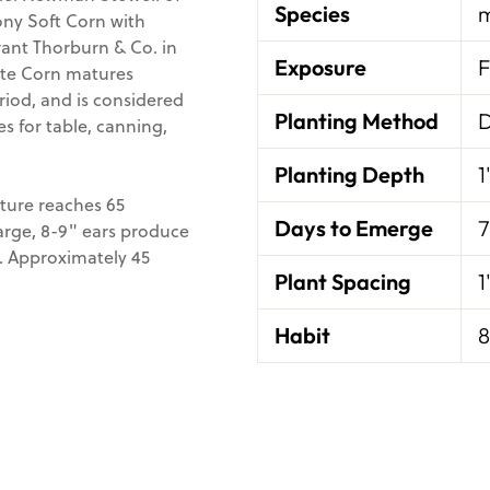
Species
m
ny Soft Corn with
rant Thorburn & Co. in
Exposure
F
hite Corn matures
riod, and is considered
Planting Method
D
s for table, canning,
Planting Depth
1
ture reaches 65
Days to Emerge
7
 large, 8-9" ears produce
k. Approximately 45
Plant Spacing
1
Habit
8