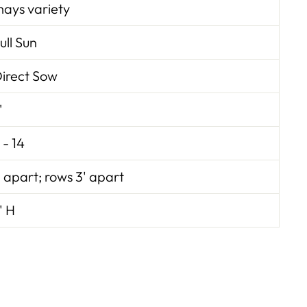
ays variety
ull Sun
irect Sow
"
 - 14
' apart; rows 3' apart
' H