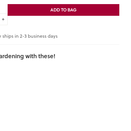
ADD TO BAG
+
y ships in 2-3 business days
ardening with these!
Stowell's
Evergreen
White Corn
Seeds (Zea
mays
variety)
$3.95
3