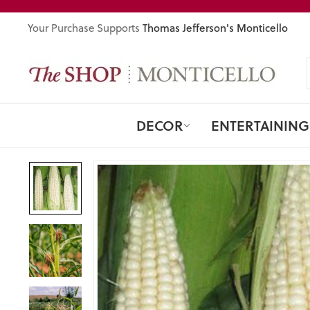
Skip
to
Thomas Jefferson's Monticello
Your Purchase Supports
content
DECOR
ENTERTAINING