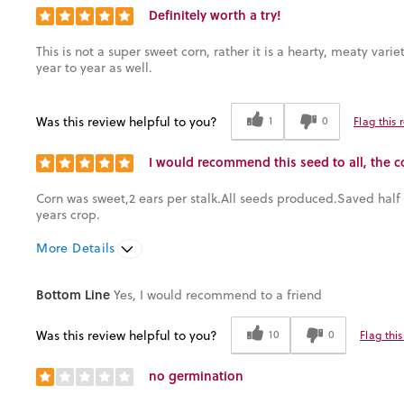
Definitely worth a try!
This is not a super sweet corn, rather it is a hearty, meaty var
year to year as well.
Was this review helpful to you?
1
0
Flag this 
I would recommend this seed to all, the c
Corn was sweet,2 ears per stalk.All seeds produced.Saved half t
years crop.
More Details
Was this a gift?
No
Bottom Line
Yes, I would recommend to a friend
Was this review helpful to you?
10
0
Flag thi
no germination