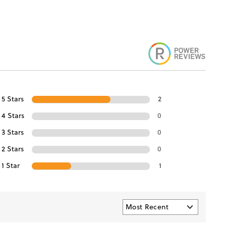
5 Stars
2
4 Stars
0
3 Stars
0
2 Stars
0
1 Star
1