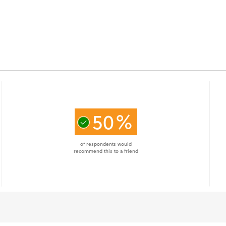
50%
of respondents would
recommend this to a friend