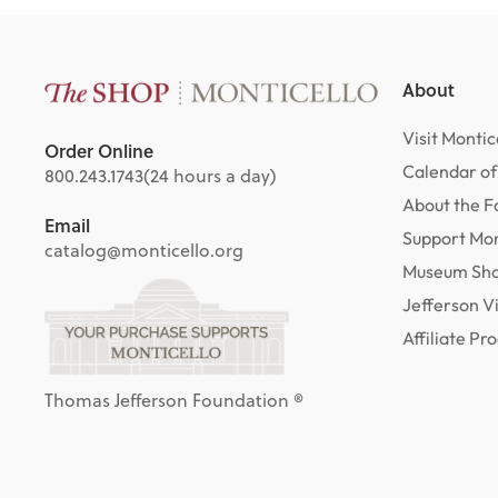
About
Visit Montic
Order Online
Calendar of
800.243.1743
(24 hours a day)
About the F
Email
Support Mon
catalog@monticello.org
Museum Sh
Jefferson V
Affiliate P
Thomas Jefferson Foundation ®