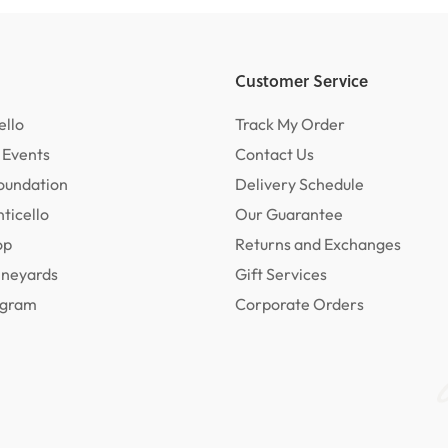
Customer Service
ello
Track My Order
 Events
Contact Us
oundation
Delivery Schedule
ticello
Our Guarantee
op
Returns and Exchanges
ineyards
Gift Services
rogram
Corporate Orders