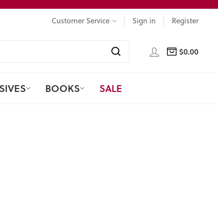
Customer Service
Sign in
Register
LOG IN
$0.00
CART
Search
SIVES
BOOKS
SALE