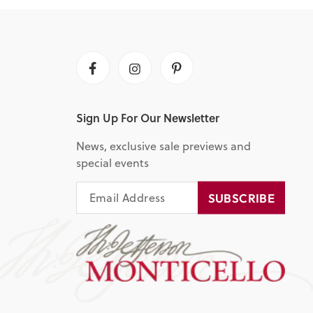
Facebook
Instagram
Pinterest
Sign Up For Our Newsletter
News, exclusive sale previews and
special events
EMAIL
SUBSCRIBE
SUBSCRIBE
ADDRESS