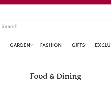
Pause
slideshow
SEARCH
GARDEN
FASHION
GIFTS
EXCLU
Food & Dining