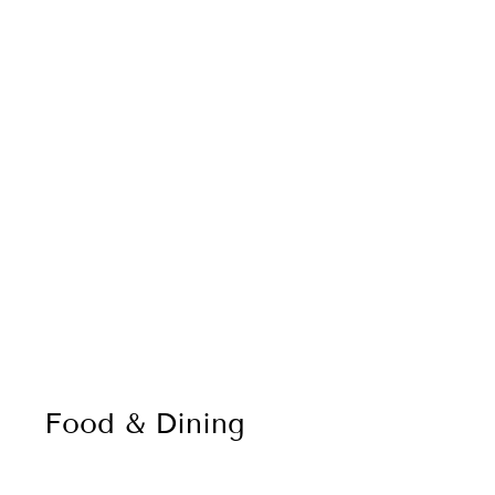
Food & Dining