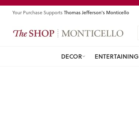
Skip
to
Thomas Jefferson's Monticello
Your Purchase Supports
content
DECOR
ENTERTAINING