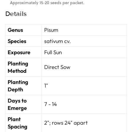
Approximately 15-20 seeds per packet.
Details
Genus
Pisum
Species
sativum cv.
Exposure
Full Sun
Planting
Direct Sow
Method
Planting
1"
Depth
Days to
7 - 14
Emerge
Plant
2"; rows 24" apart
Spacing