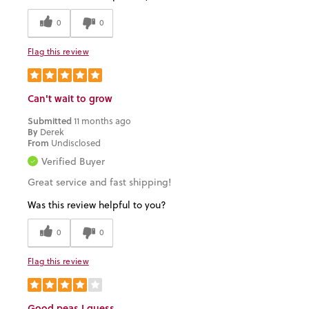
0
0
Flag this review
Can't wait to grow
Submitted
11 months ago
By
Derek
From
Undisclosed
Verified Buyer
Great service and fast shipping!
Was this review helpful to you?
0
0
Flag this review
Good peas I guess