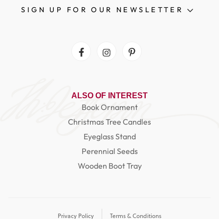
SIGN UP FOR OUR NEWSLETTER
Facebook
Instagram
Pinterest
ALSO OF INTEREST
Book Ornament
Christmas Tree Candles
Eyeglass Stand
Perennial Seeds
Wooden Boot Tray
Privacy Policy
Terms & Conditions