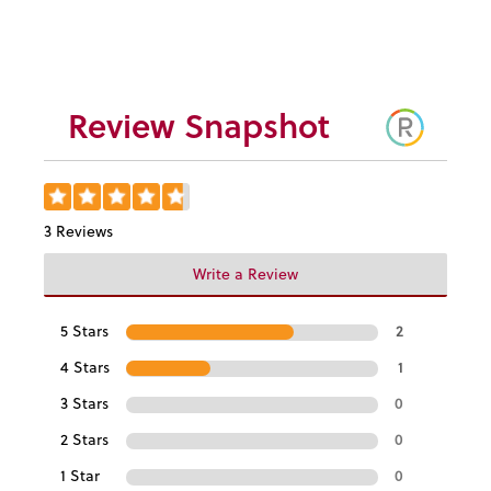
$4.95
Review Snapshot
3 Reviews
Write a Review
5 Stars
2
4 Stars
1
3 Stars
0
2 Stars
0
1 Star
0