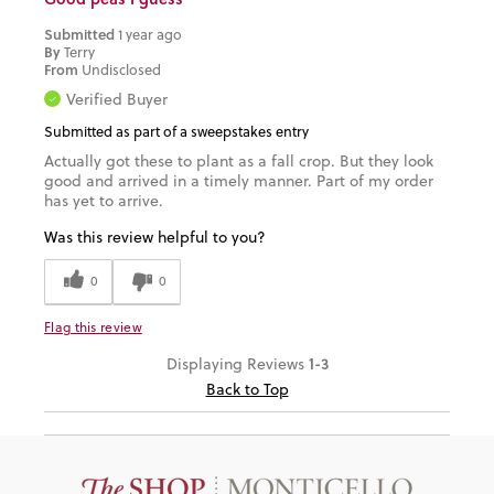
Submitted
1 year ago
By
Terry
From
Undisclosed
Verified Buyer
Submitted as part of a sweepstakes entry
Actually got these to plant as a fall crop. But they look
good and arrived in a timely manner. Part of my order
has yet to arrive.
Was this review helpful to you?
0
0
Flag this review
1-3
Displaying Reviews
Back to Top