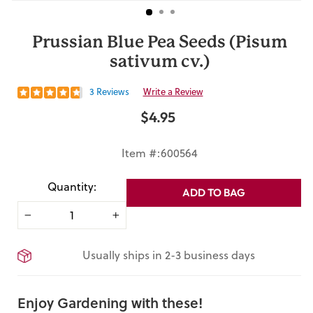
Prussian Blue Pea Seeds (Pisum
sativum cv.)
3 Reviews
Write a Review
$4.95
Regular
price
Item #:600564
Quantity:
ADD TO BAG
−
+
Usually ships in 2-3 business days
Enjoy Gardening with these!