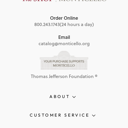
Order Online
800.243.1743
(24 hours a day)
Email
catalog@monticello.org
Thomas Jefferson Foundation ®
ABOUT
CUSTOMER SERVICE