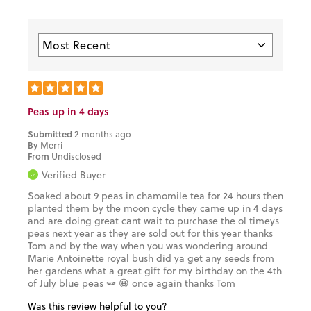
Peas up in 4 days
Submitted
2 months ago
By
Merri
From
Undisclosed
Verified Buyer
Soaked about 9 peas in chamomile tea for 24 hours then
planted them by the moon cycle they came up in 4 days
and are doing great cant wait to purchase the ol timeys
peas next year as they are sold out for this year thanks
Tom and by the way when you was wondering around
Marie Antoinette royal bush did ya get any seeds from
her gardens what a great gift for my birthday on the 4th
of July blue peas 🫛 😀 once again thanks Tom
Was this review helpful to you?