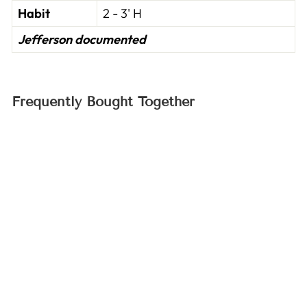
Habit
2 - 3' H
Jefferson documented
Frequently Bought Together
Prussian Blue Pea
Seeds (Pisum
sativum cv.)