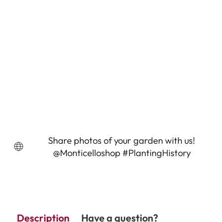
Prussian Blue Pea Seeds (Pisum
sativum cv.)
3 Reviews
$4.95
Share photos of your garden with us!
@Monticelloshop #PlantingHistory
Description
Have a question?