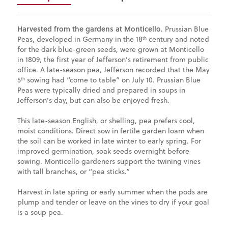
Harvested from the gardens at Monticello.
Prussian Blue
Peas
, developed in Germany in the 18
century and noted
th
for the dark blue-green seeds, were grown at Monticello
in 1809, the first year of Jefferson’s retirement from public
office. A late-season pea, Jefferson recorded that the May
5
sowing had “come to table” on July 10. Prussian Blue
th
Peas were typically dried and prepared in soups in
Jefferson’s day, but can also be enjoyed fresh.
This late-season English, or shelling, pea prefers cool,
moist conditions. Direct sow in fertile garden loam when
the soil can be worked in late winter to early spring. For
improved germination, soak seeds overnight before
sowing. Monticello gardeners support the twining vines
with tall branches, or “pea sticks.”
Harvest in late spring or early summer when the pods are
plump and tender or leave on the vines to dry if your goal
is a soup pea.