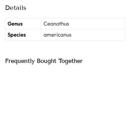
Details
Genus
Ceanothus
Species
americanus
Frequently Bought Together
Sold Out
New Jersey Tea