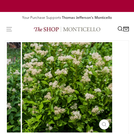
Skip
Pause
to
slideshow
content
Your Purchase Supports
Thomas Jefferson's Monticello
SEA
SITE NAVIGATION
CART
CLOSE
(ESC)