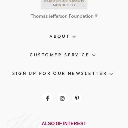
Thomas Jefferson Foundation ®
ABOUT
CUSTOMER SERVICE
SIGN UP FOR OUR NEWSLETTER
Facebook
Instagram
Pinterest
ALSO OF INTEREST