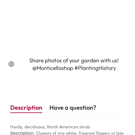
New Jersey Tea (Ceanothus
americanus)
$14.95
Sold Out
Share photos of your garden with us!
@Monticelloshop #PlantingHistory
Description
Have a question?
Hardy, deciduous, North American shrub
Description:
Clusters of tiny white, fragrant flowers in late