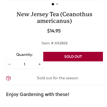
New Jersey Tea (Ceanothus
americanus)
$14.95
Regular
price
Item #:692868
Quantity:
SOLD OUT
−
+
Sold out for the season
Enjoy Gardening with these!