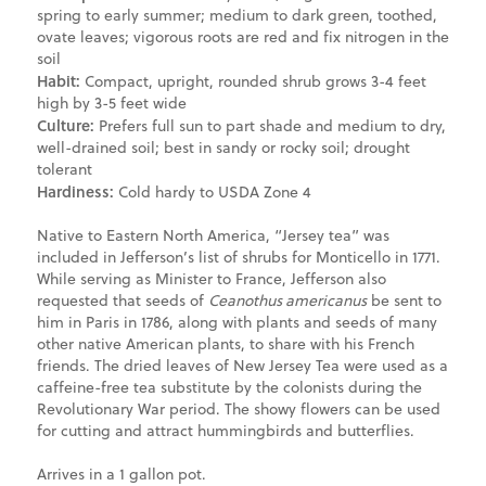
spring to early summer; medium to dark green, toothed,
ovate leaves; vigorous roots are red and fix nitrogen in the
soil
Habit:
Compact, upright, rounded shrub grows 3-4 feet
high by 3-5 feet wide
Culture:
Prefers full sun to part shade and medium to dry,
well-drained soil; best in sandy or rocky soil; drought
tolerant
Hardiness:
Cold hardy to USDA Zone 4
Native to Eastern North America, “Jersey tea” was
included in Jefferson’s list of shrubs for Monticello in 1771.
While serving as Minister to France, Jefferson also
requested that seeds of
Ceanothus americanus
be sent to
him in Paris in 1786, along with plants and seeds of many
other native American plants, to share with his French
friends. The dried leaves of New Jersey Tea were used as a
caffeine-free tea substitute by the colonists during the
Revolutionary War period. The showy flowers can be used
for cutting and attract hummingbirds and butterflies.
Arrives in a 1 gallon pot.