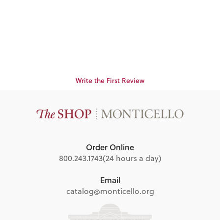
(Ceanothus
americanus)
$14.95
Write the First Review
Order Online
800.243.1743
(24 hours a day)
Email
catalog@monticello.org