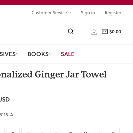
Customer Service
Sign in
Register
LOG IN
$0.00
CART
Search
SIVES
BOOKS
SALE
nalized Ginger Jar Towel
USD
8115-A