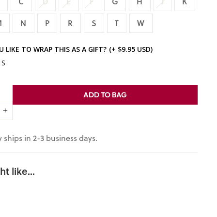
B
C
D
E
F
G
H
J
K
M
N
P
R
S
T
W
 LIKE TO WRAP THIS AS A GIFT?
(+ $9.95 USD)
ES
ADD TO BAG
+
 ships in 2-3 business days.
t like...
Personaliz
ed Ginger