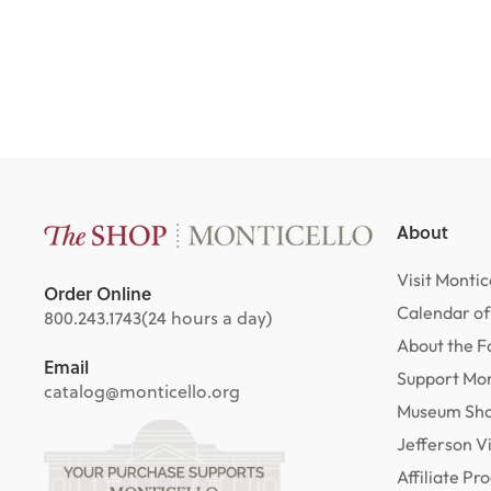
$29.00
About
Visit Montic
Order Online
Calendar of
800.243.1743
(24 hours a day)
About the F
Email
Support Mon
catalog@monticello.org
Museum Sh
Jefferson V
Affiliate P