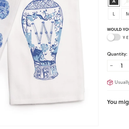
A
L
WOULD YOU
Y
Quantity:
−
Usually
You migh