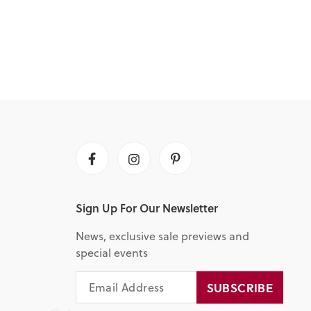
Facebook
Instagram
Pinterest
Sign Up For Our Newsletter
News, exclusive sale previews and
special events
EMAIL
SUBSCRIBE
SUBSCRIBE
ADDRESS