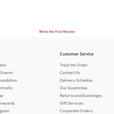
Write the First Review
Customer Service
ello
Track My Order
 Events
Contact Us
oundation
Delivery Schedule
ticello
Our Guarantee
op
Returns and Exchanges
ineyards
Gift Services
rogram
Corporate Orders