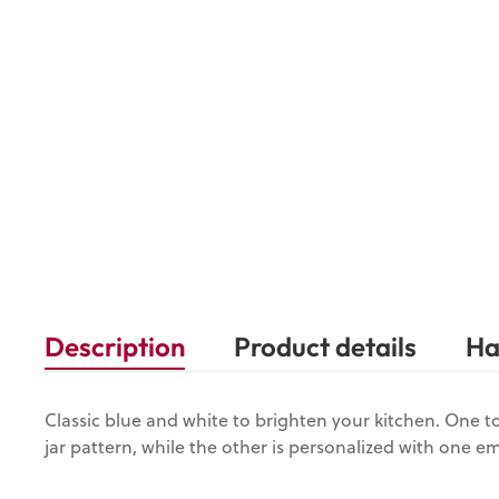
Description
Product details
Ha
Classic blue and white to brighten your kitchen. One t
jar pattern, while the other is personalized with one em