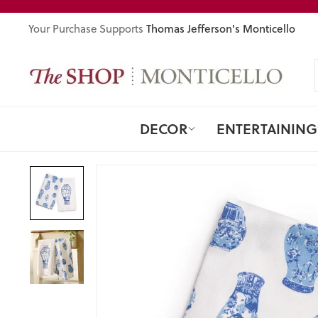
Skip
to
Thomas Jefferson's Monticello
Your Purchase Supports
content
DECOR
ENTERTAINING