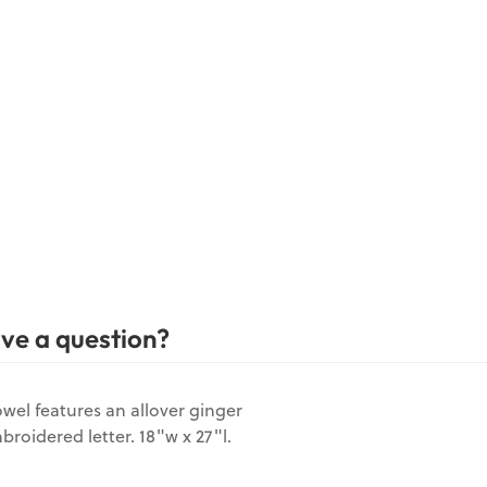
ve a question?
owel features an allover ginger
broidered letter. 18"w x 27"l.