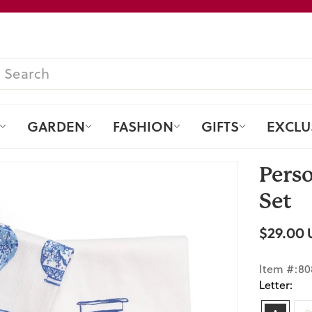
Pause
slideshow
SEARCH
GARDEN
FASHION
GIFTS
EXCLU
Perso
Set
$29.00 
Regular
price
Item #:80
Letter: