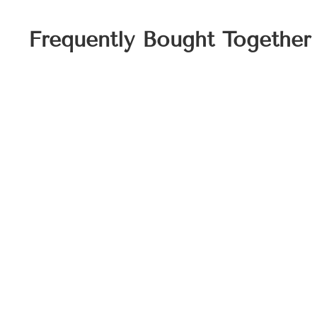
Frequently Bought Together
Personalized Ginger Jar Towel Set