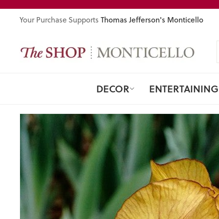
Skip
to
Thomas Jefferson's Monticello
Your Purchase Supports
content
DECOR
ENTERTAINING