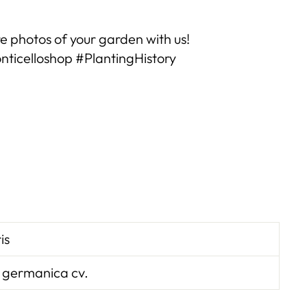
e photos of your garden with us!
ticelloshop #PlantingHistory
ris
 germanica cv.