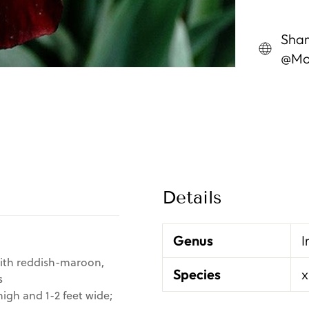
Shar
@Mon
Details
Genus
I
with reddish-maroon,
Species
x
s
igh and 1-2 feet wide;