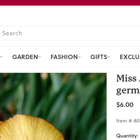
Pause
slideshow
SEARCH
GARDEN
FASHION
GIFTS
EXCLU
Miss 
germa
$6.00
Regular
price
Item #:80
Quantity: