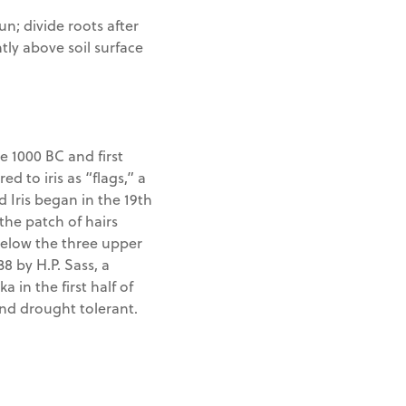
un; divide roots after
tly above soil surface
e 1000 BC and first
ed to iris as “flags,” a
 Iris began in the 19th
the patch of hairs
below the three upper
38 by H.P. Sass, a
a in the first half of
and drought tolerant.