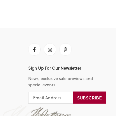
Facebook
Instagram
Pinterest
Sign Up For Our Newsletter
News, exclusive sale previews and
special events
EMAIL
SUBSCRIBE
SUBSCRIBE
ADDRESS