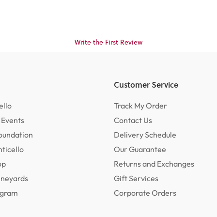
Write the First Review
Customer Service
ello
Track My Order
 Events
Contact Us
oundation
Delivery Schedule
ticello
Our Guarantee
op
Returns and Exchanges
ineyards
Gift Services
rogram
Corporate Orders