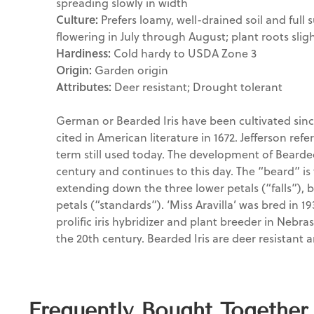
spreading slowly in width
Culture:
Prefers loamy, well-drained soil and full s
flowering in July through August; plant roots sligh
Hardiness:
Cold hardy to USDA Zone 3
Origin:
Garden origin
Attributes:
Deer resistant; Drought tolerant
German or Bearded Iris have been cultivated sinc
cited in American literature in 1672. Jefferson referr
term still used today. The development of Bearded
century and continues to this day. The “beard” is 
extending down the three lower petals (“falls”), 
petals (“standards”). ‘Miss Aravilla’ was bred in 19
prolific iris hybridizer and plant breeder in Nebrask
the 20th century. Bearded Iris are deer resistant 
Frequently Bought Together