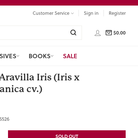
Customer Service
Sign in
Register
LOG IN
$0.00
CART
Search
SIVES
BOOKS
SALE
Aravilla Iris (Iris x
nica cv.)
5526
SOLD OUT