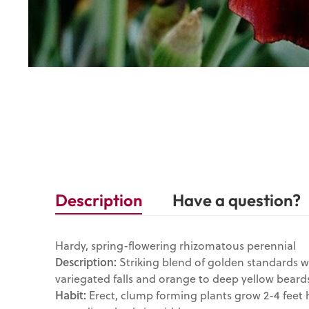
Description
Have a question?
Hardy, spring-flowering rhizomatous perennial
Description:
Striking blend of golden standards 
variegated falls and orange to deep yellow beard
Habit:
Erect, clump forming plants grow 2-4 feet h