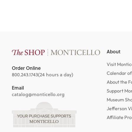
About
Visit Montic
Order Online
Calendar of
800.243.1743
(24 hours a day)
About the F
Email
Support Mon
catalog@monticello.org
Museum Sh
Jefferson V
Affiliate P