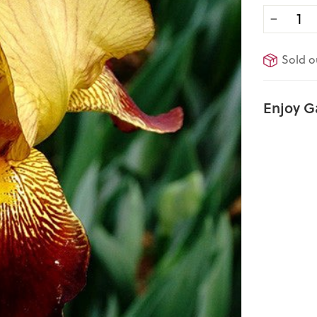
−
Sold o
Enjoy G
Sold Out