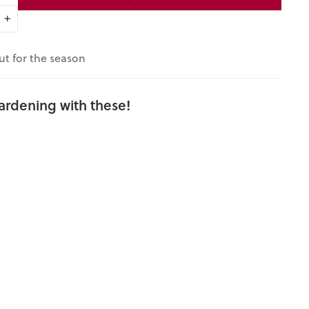
+
ut for the season
ardening with these!
Miss
Aravilla Iris
(Iris x
germanica
cv.)
$6.00