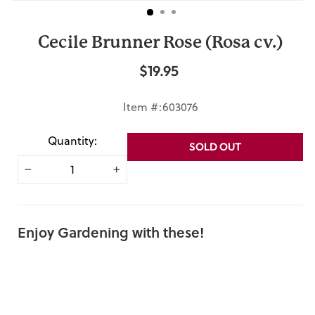
Cecile Brunner Rose (Rosa cv.)
$19.95
Regular
price
Item #:603076
Quantity:
SOLD OUT
−
+
Enjoy Gardening with these!
Cecile Brunner Rose (Rosa cv.)
$19.95