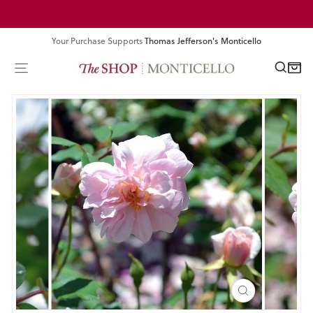
Skip
Pause
to
slideshow
content
Your Purchase Supports
Thomas Jefferson's Monticello
SEA
SITE NAVIGATION
CART
CLOSE
(ESC)