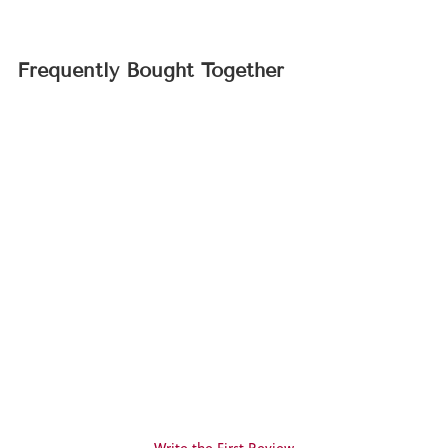
Frequently Bought Together
Sold Out
Cecile Brunner Rose
(Rosa cv.)
$19.95
Write the First Review