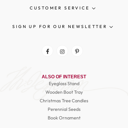
CUSTOMER SERVICE
SIGN UP FOR OUR NEWSLETTER
Facebook
Instagram
Pinterest
ALSO OF INTEREST
Eyeglass Stand
Wooden Boot Tray
Christmas Tree Candles
Perennial Seeds
Book Ornament