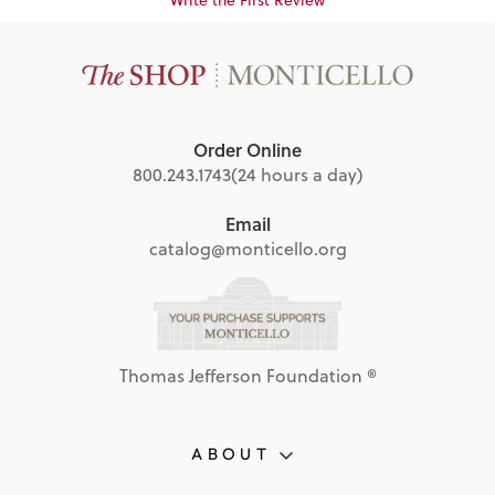
Order Online
800.243.1743
(24 hours a day)
Email
catalog@monticello.org
Thomas Jefferson Foundation ®
ABOUT