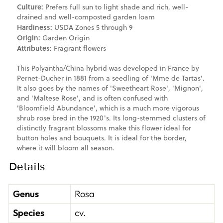
Culture:
Prefers full sun to light shade and rich, well-
drained and well-composted garden loam
Hardiness:
USDA Zones 5 through 9
Origin:
Garden Origin
Attributes:
Fragrant flowers
This Polyantha/China hybrid was developed in France by
Pernet-Ducher in 1881 from a seedling of 'Mme de Tartas'.
It also goes by the names of 'Sweetheart Rose', 'Mignon',
and 'Maltese Rose', and is often confused with
'Bloomfield Abundance', which is a much more vigorous
shrub rose bred in the 1920's. Its long-stemmed clusters of
distinctly fragrant blossoms make this flower ideal for
button holes and bouquets. It is ideal for the border,
where it will bloom all season.
Details
Genus
Rosa
Species
cv.