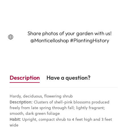
Sold Out
Share photos of your garden with us!
@Monticelloshop #PlantingHistory
Description
Have a question?
Hardy, deciduous, flowering shrub
Description:
Clusters of shell-pink blossoms produced
freely from late spring through fall; lightly fragrant;
smooth, dark green foliage
Habit:
Upright, compact shrub to 4 feet high and 3 feet
wide