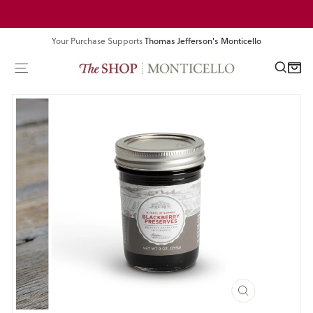
Skip
Pause
to
slideshow
content
Your Purchase Supports
Thomas Jefferson's Monticello
SEA
SITE NAVIGATION
CART
CLOSE
(ESC)