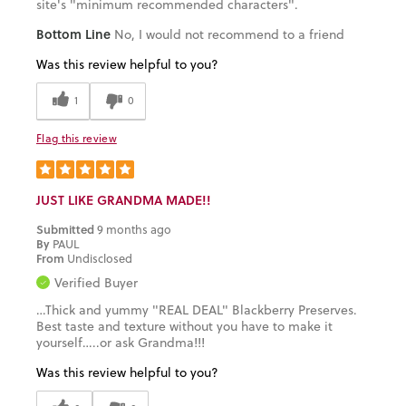
site's "minimum recommended characters".
Bottom Line
No, I would not recommend to a friend
Was this review helpful to you?
1
0
Flag this review
JUST LIKE GRANDMA MADE!!
Submitted
9 months ago
By
PAUL
From
Undisclosed
Verified Buyer
…Thick and yummy "REAL DEAL" Blackberry Preserves.
Best taste and texture without you have to make it
yourself…..or ask Grandma!!!
Was this review helpful to you?