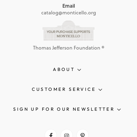
Email
catalog@monticello.org
Thomas Jefferson Foundation ®
ABOUT
CUSTOMER SERVICE
SIGN UP FOR OUR NEWSLETTER
Facebook
Instagram
Pinterest