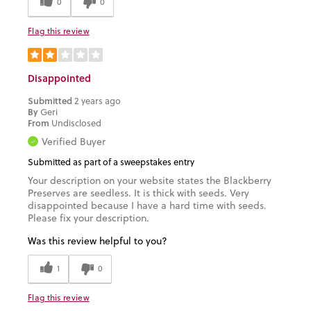
0
0
Flag this review
Disappointed
Submitted
2 years ago
By
Geri
From
Undisclosed
Verified Buyer
Submitted as part of a sweepstakes entry
Your description on your website states the Blackberry
Preserves are seedless. It is thick with seeds. Very
disappointed because I have a hard time with seeds.
Please fix your description.
Was this review helpful to you?
1
0
Flag this review