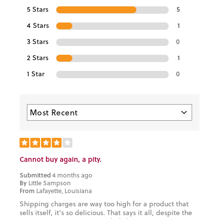
5 Stars
5
4 Stars
1
3 Stars
0
2 Stars
1
1 Star
0
Cannot buy again, a pity.
Submitted
4 months ago
By
Little Sampson
From
Lafayette, Louisiana
Shipping charges are way too high for a product that
sells itself, it's so delicious. That says it all, despite the