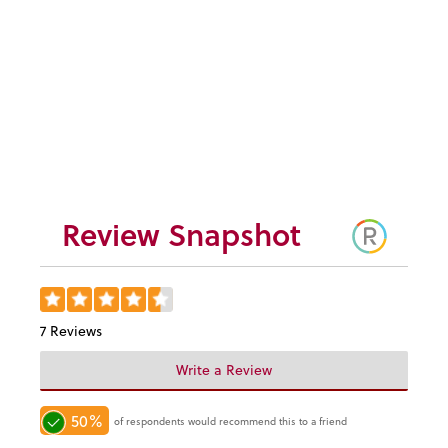
Monticello
Blackberry Preserves
$9.95
Review Snapshot
7 Reviews
Write a Review
50%
of respondents would recommend this to a friend