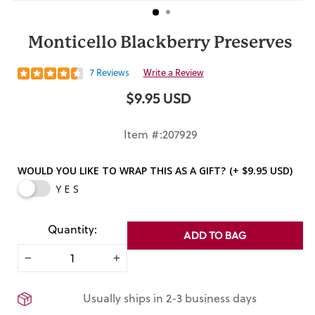
Monticello Blackberry Preserves
7 Reviews
Write a Review
$9.95 USD
Regular
price
Item #:207929
WOULD YOU LIKE TO WRAP THIS AS A GIFT?
(+ $9.95 USD)
YES
Quantity:
ADD TO BAG
−
+
Usually ships in 2-3 business days