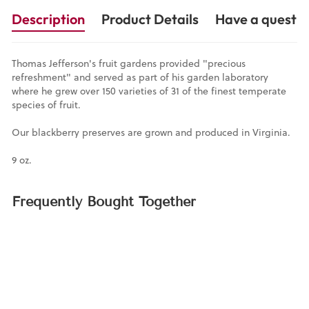
Description
Product Details
Have a questio
Thomas Jefferson's fruit gardens provided "precious
refreshment" and served as part of his garden laboratory
where he grew over 150 varieties of 31 of the finest temperate
species of fruit.
Our blackberry preserves are grown and produced in Virginia.
9 oz.
Frequently Bought Together