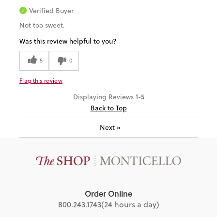
Verified Buyer
Not too sweet.
Was this review helpful to you?
5
0
Flag this review
1-5
Displaying Reviews
Back to Top
Next
»
Order Online
800.243.1743
(24 hours a day)