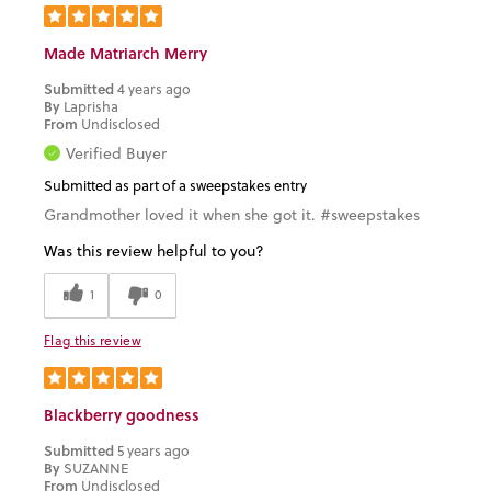
Made Matriarch Merry
Submitted
4 years ago
By
Laprisha
From
Undisclosed
Verified Buyer
Submitted as part of a sweepstakes entry
Grandmother loved it when she got it. #sweepstakes
Was this review helpful to you?
1
0
Flag this review
Blackberry goodness
Submitted
5 years ago
By
SUZANNE
From
Undisclosed