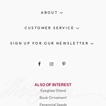
ABOUT
CUSTOMER SERVICE
SIGN UP FOR OUR NEWSLETTER
Facebook
Instagram
Pinterest
ALSO OF INTEREST
Eyeglass Stand
Book Ornament
Perennial Seeds