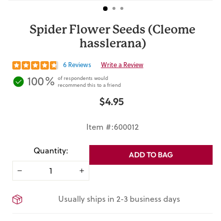
Spider Flower Seeds (Cleome
hasslerana)
6 Reviews
Write a Review
100%
of respondents would
recommend this to a friend
$4.95
Regular
price
Item #:600012
Quantity:
ADD TO BAG
−
+
Usually ships in 2-3 business days