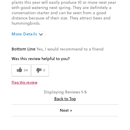
plants this year will easily produce 10 or more next year
with good watering next spring. They are definitely a
conversation-starter and can be seen from a good
distance because of their size. They attract bees and
hummingbirds.
More Details
Was this a gift?
No
Bottom Line
Yes, I would recommend to a friend
Was this review helpful to you?
34
0
Flag this review
1-5
Displaying Reviews
Back to Top
Next
»