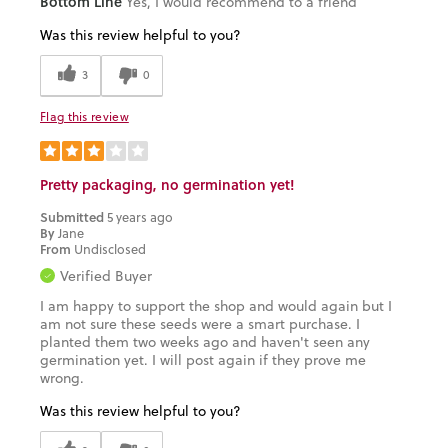
Bottom Line
Yes, I would recommend to a friend
Was this review helpful to you?
3
0
Flag this review
Pretty packaging, no germination yet!
Submitted
5 years ago
By
Jane
From
Undisclosed
Verified Buyer
I am happy to support the shop and would again but I
am not sure these seeds were a smart purchase. I
planted them two weeks ago and haven't seen any
germination yet. I will post again if they prove me
wrong.
Was this review helpful to you?