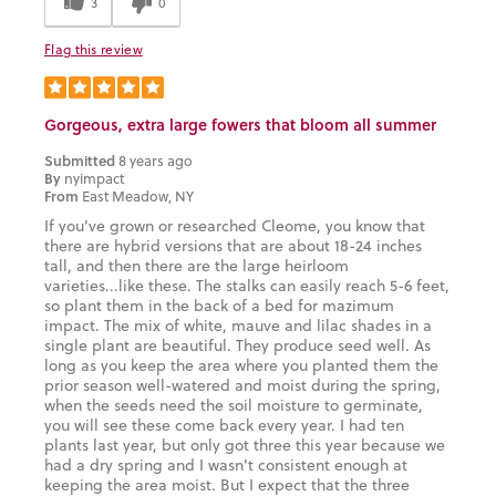
3
0
Flag this review
Gorgeous, extra large fowers that bloom all summer
Submitted
8 years ago
By
nyimpact
From
East Meadow, NY
If you've grown or researched Cleome, you know that
there are hybrid versions that are about 18-24 inches
tall, and then there are the large heirloom
varieties...like these. The stalks can easily reach 5-6 feet,
so plant them in the back of a bed for mazimum
impact. The mix of white, mauve and lilac shades in a
single plant are beautiful. They produce seed well. As
long as you keep the area where you planted them the
prior season well-watered and moist during the spring,
when the seeds need the soil moisture to germinate,
you will see these come back every year. I had ten
plants last year, but only got three this year because we
had a dry spring and I wasn't consistent enough at
keeping the area moist. But I expect that the three