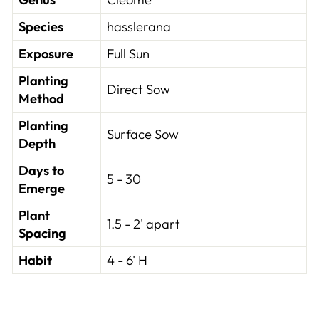
Species
hasslerana
Exposure
Full Sun
Planting
Direct Sow
Method
Planting
Surface Sow
Depth
Days to
5 - 30
Emerge
Plant
1.5 - 2' apart
Spacing
Habit
4 - 6' H