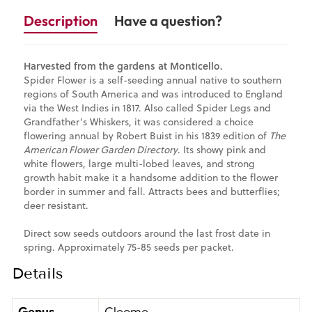
Description
Have a question?
Harvested from the gardens at Monticello.
Spider Flower is a self-seeding annual native to southern
regions of South America and was introduced to England
via the West Indies in 1817. Also called Spider Legs and
Grandfather's Whiskers, it was considered a choice
flowering annual by Robert Buist in his 1839 edition of
The
American Flower Garden Directory
. Its showy pink and
white flowers, large multi-lobed leaves, and strong
growth habit make it a handsome addition to the flower
border in summer and fall. Attracts bees and butterflies;
deer resistant.
Direct sow seeds outdoors around the last frost date in
spring. Approximately 75-85 seeds per packet.
Details
Genus
Cleome