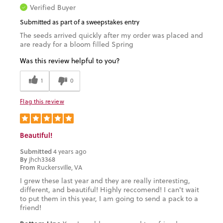
Verified Buyer
Submitted as part of a sweepstakes entry
The seeds arrived quickly after my order was placed and
are ready for a bloom filled Spring
Was this review helpful to you?
1
0
Flag this review
Beautiful!
Submitted
4 years ago
By
jhch3368
From
Ruckersville, VA
I grew these last year and they are really interesting,
different, and beautiful! Highly reccomend! I can't wait
to put them in this year, I am going to send a pack to a
friend!