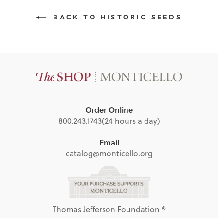
BACK TO HISTORIC SEEDS
Order Online
800.243.1743
(24 hours a day)
Email
catalog@monticello.org
Thomas Jefferson Foundation ®