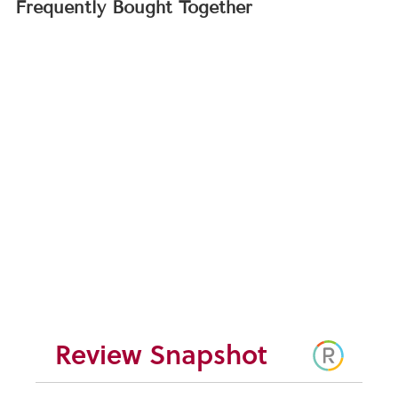
Frequently Bought Together
Spider Flower Seeds
(Cleome hasslerana)
$4.95
Review Snapshot