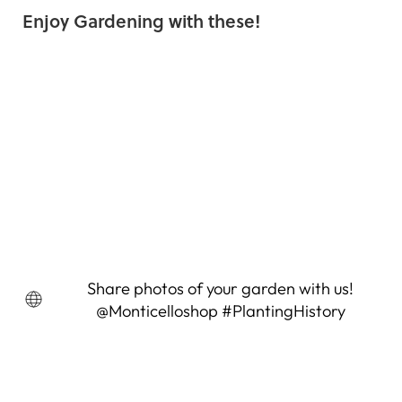
Enjoy Gardening with these!
Spider Flower Seeds (Cleome
hasslerana)
6 Reviews
$4.95
Share photos of your garden with us!
@Monticelloshop #PlantingHistory