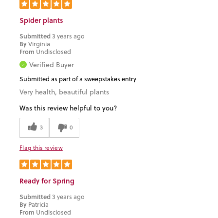
Spider plants
Submitted
3 years ago
By
Virginia
From
Undisclosed
Verified Buyer
Submitted as part of a sweepstakes entry
Very health, beautiful plants
Was this review helpful to you?
3
0
Flag this review
Ready for Spring
Submitted
3 years ago
By
Patricia
From
Undisclosed