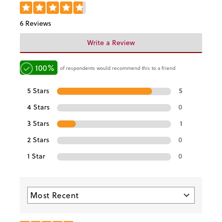
6 Reviews
Write a Review
100%
of respondents would recommend this to a friend
5 Stars
5
4 Stars
0
3 Stars
1
2 Stars
0
1 Star
0