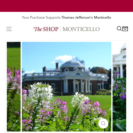
Skip
Pause
to
slideshow
content
Your Purchase Supports
Thomas Jefferson's Monticello
SEA
SITE NAVIGATION
CART
CLOSE
(ESC)