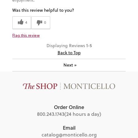
Was this review helpful to you?
4
0
Flag this review
1-5
Displaying Reviews
Back to Top
Next
»
Order Online
800.243.1743
(24 hours a day)
Email
catalog@monticello.org