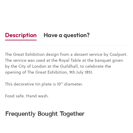
Description
Have a question?
The Great Exhibition design from a dessert service by Coalport.
The service was used at the Royal Table at the banquet given
by the City of London at the Guildhall, to celebrate the
opening of The Great Exhibition, 9th July 1851.
This decorative tin plate is 10” diameter.
Food safe. Hand wash.
Frequently Bought Together