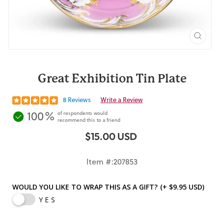
CLO
(ES
Great Exhibition Tin Plate
8 Reviews
Write a Review
100%
of respondents would
recommend this to a friend
$15.00 USD
Regular
price
Item #:207853
WOULD YOU LIKE TO WRAP THIS AS A GIFT?
(+ $9.95 USD)
YES