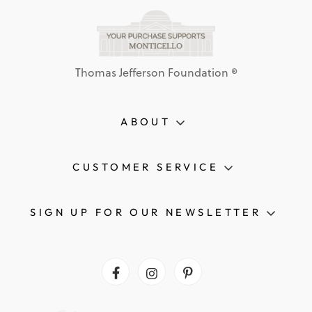
Thomas Jefferson Foundation ®
ABOUT
CUSTOMER SERVICE
SIGN UP FOR OUR NEWSLETTER
Facebook
Instagram
Pinterest