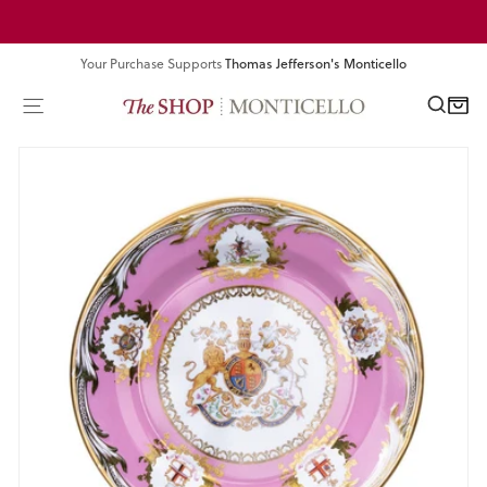
Skip
Pause
to
slideshow
content
Your Purchase Supports
Thomas Jefferson's Monticello
SEA
SITE NAVIGATION
CART