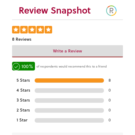
Review Snapshot
8 Reviews
Write a Review
100%
of respondents would recommend this to a friend
5 Stars
8
4 Stars
0
3 Stars
0
2 Stars
0
1 Star
0