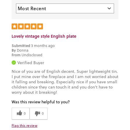
Lovely vintage style English plate
Submitted
3 months ago
By
Donna
From
Undisclosed
Verified Buyer
Nice of you are of English decent. Super lightweight tin.
I put mine over the fireplace and I am not worried about
it falling and breaking. Especially nice if you have small
children since they can touch it and you don't have to
worry about it breaking!
Was this review helpful to you?
0
0
Flag this review