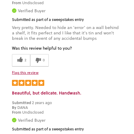
From
Undisclosed
Verified Buyer
Submitted as part of a sweepstakes entry
Very pretty. Needed to hide an 'error' on a wall behind
a shelf, it fits perfect and I like that it's tin and won't
break in the event of any accidental bumps
Was this review helpful to you?
2
0
Flag this review
Beautiful, but delicate. Handwash.
Submitted
2 years ago
By
DANA
From
Undisclosed
Verified Buyer
Submitted as part of a sweepstakes entry