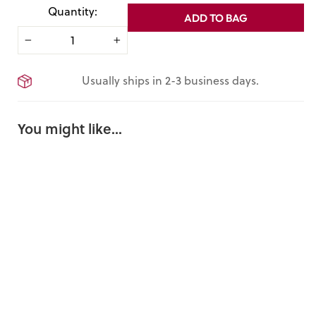
Quantity:
ADD TO BAG
−
+
Usually ships in 2-3 business days.
You might like...
Great
Exhibition
Tin Plate
8 Reviews
$15.00