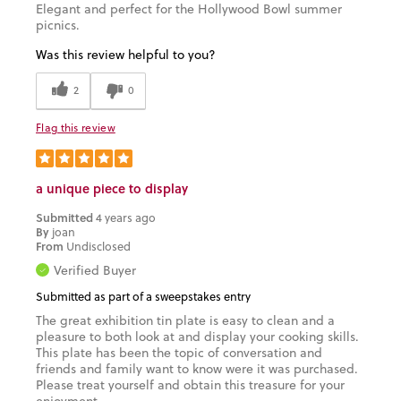
Elegant and perfect for the Hollywood Bowl summer
picnics.
Was this review helpful to you?
2
0
Flag this review
a unique piece to display
Submitted
4 years ago
By
joan
From
Undisclosed
Verified Buyer
Submitted as part of a sweepstakes entry
The great exhibition tin plate is easy to clean and a
pleasure to both look at and display your cooking skills.
This plate has been the topic of conversation and
friends and family want to know were it was purchased.
Please treat yourself and obtain this treasure for your
enjoyment.