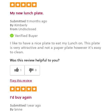
My new lunch plate.
Submitted
11 months ago
By
Kimberly
From
Undisclosed
Verified Buyer
I like to have a nice plate to eat my Lunch on. This plate
is very attractive and not a paper plate however it's easy
to clean.
Was this review helpful to you?
1
0
Flag this review
I'd buy again
Submitted
1 year ago
By
lynne