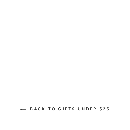
Great Exhibition Tin
Plate
$15.00
BACK TO GIFTS UNDER $25