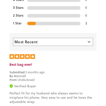
3 Stars
0
2 Stars
0
1 Star
2
Best bag ever!
Submitted
2 months ago
By
Marynell
From
Undisclosed
Verified Buyer
Perfect fit for my husband who always seems to
misplace his phone. Very easy to use and he loves the
adjustable strap.