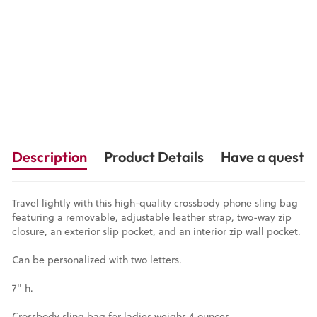
12 Reviews
$69.00
Description
Product Details
Have a questio
Travel lightly with this high-quality crossbody phone sling bag
featuring a removable, adjustable leather strap, two-way zip
closure, an exterior slip pocket, and an interior zip wall pocket.
Can be personalized with two letters.
7" h.
Crossbody sling bag for ladies weighs 4 ounces.