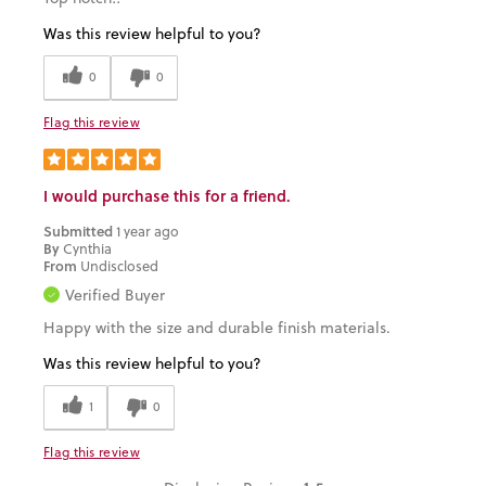
Was this review helpful to you?
0
0
Flag this review
I would purchase this for a friend.
Submitted
1 year ago
By
Cynthia
From
Undisclosed
Verified Buyer
Happy with the size and durable finish materials.
Was this review helpful to you?
1
0
Flag this review