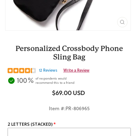
CLO
(ES
Personalized Crossbody Phone
Sling Bag
12 Reviews
Write a Review
100%
of respondents would
recommend this to a friend
$69.00 USD
Regular
price
Item #:PR-806965
2 LETTERS (STACKED)