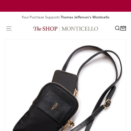
Skip
Pause
to
slideshow
content
Your Purchase Supports
Thomas Jefferson's Monticello
SEA
SITE NAVIGATION
CART