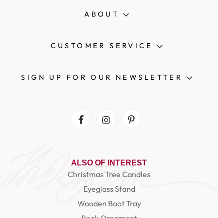
ABOUT
CUSTOMER SERVICE
SIGN UP FOR OUR NEWSLETTER
Facebook
Instagram
Pinterest
ALSO OF INTEREST
Christmas Tree Candles
Eyeglass Stand
Wooden Boot Tray