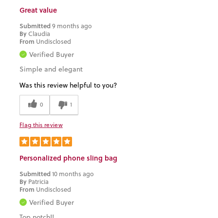
Great value
Submitted
9 months ago
By
Claudia
From
Undisclosed
Verified Buyer
Simple and elegant
Was this review helpful to you?
0
1
Flag this review
Personalized phone sling bag
Submitted
10 months ago
By
Patricia
From
Undisclosed
Verified Buyer
Top notch!!