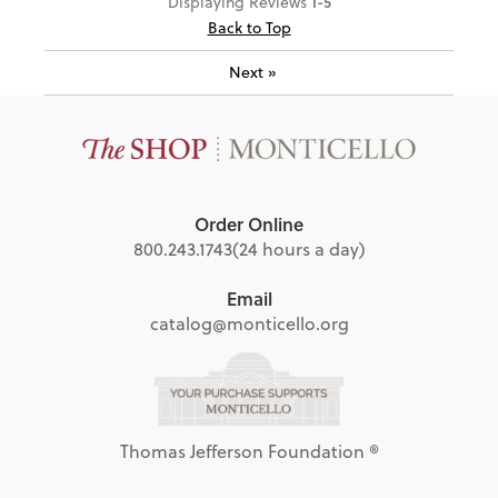
1-5
Displaying Reviews
Back to Top
Next
»
Order Online
800.243.1743
(24 hours a day)
Email
catalog@monticello.org
Thomas Jefferson Foundation ®