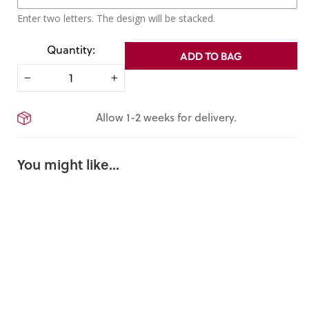
Enter two letters. The design will be stacked.
Quantity:
ADD TO BAG
−
+
Allow 1-2 weeks for delivery.
You might like...
Personaliz
ed
Crossbod
y Phone
Sling Bag