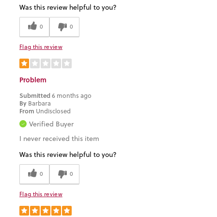
Was this review helpful to you?
0
0
Flag this review
Problem
Submitted
6 months ago
By
Barbara
From
Undisclosed
Verified Buyer
I never received this item
Was this review helpful to you?
0
0
Flag this review