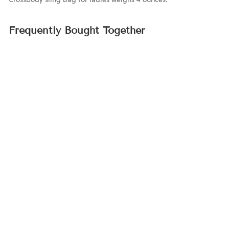
Frequently Bought Together
Personalized
Crossbody Phone
Sling Bag
$69.00