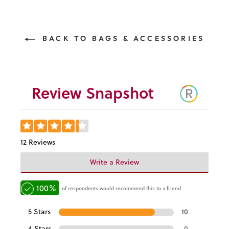
BACK TO BAGS & ACCESSORIES
Review Snapshot
12 Reviews
Write a Review
100%
of respondents would recommend this to a friend
5 Stars
10
4 Stars
0