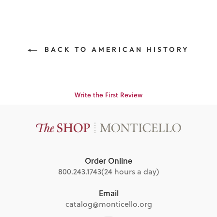
BACK TO AMERICAN HISTORY
Write the First Review
Order Online
800.243.1743
(24 hours a day)
Email
catalog@monticello.org