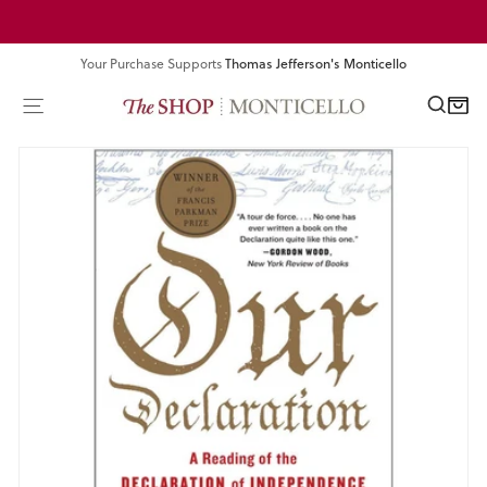
Skip
Pause
to
slideshow
content
Your Purchase Supports
Thomas Jefferson's Monticello
SEA
SITE NAVIGATION
CART