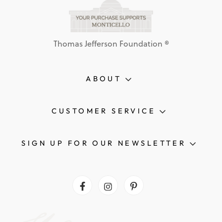
Thomas Jefferson Foundation ®
ABOUT
CUSTOMER SERVICE
SIGN UP FOR OUR NEWSLETTER
Facebook
Instagram
Pinterest