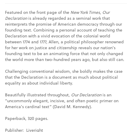
Featured on the front page of the
New York Times
,
Our
Declaration
is already regarded as a seminal work that
reinterprets the promise of American democracy through our
founding text. Combining a personal account of teaching the
Declaration with a vivid evocation of the colonial world
between 1774 and 1777, Allen, a political philosopher renowned
for her work on justice and citizenship reveals our nation’s
founding text to be an animating force that not only changed
the world more than two-hundred years ago, but also still can.
Challenging conventional wisdom, she boldly makes the case
that the Declaration is a document as much about political
equality as about individual liberty.
Beautifully illustrated throughout,
Our Declaration
is an
“uncommonly elegant, incisive, and often poetic primer on
America’s cardinal text” (David M. Kennedy).
Paperback, 320 pages.
Publisher: ‎ Liveright