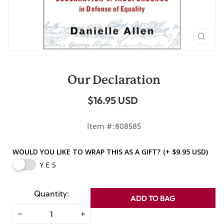
CLO
(ES
Our Declaration
$16.95 USD
Regular
price
Item #:808585
WOULD YOU LIKE TO WRAP THIS AS A GIFT?
(+ $9.95 USD)
YES
Quantity:
ADD TO BAG
−
+