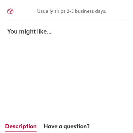
Usually ships 2-3 business days.
You might like...
Our
Declarati
on
$16.95
Description
Have a question?