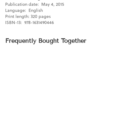
Publication date: May 4, 2015
Language: ‎ English
Print length: 320 pages
ISBN-13: ‎ 978-1631490446
Frequently Bought Together
Our Declaration
$16.95