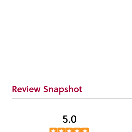
Review Snapshot
5.0