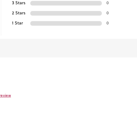
3 Stars
0
2 Stars
0
1 Star
0
 review