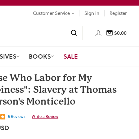
Customer Service
Sign in
Register
LOG IN
$0.00
CART
Search
SIVES
BOOKS
SALE
se Who Labor for My
iness": Slavery at Thomas
rson's Monticello
5 Reviews
Write a Review
USD