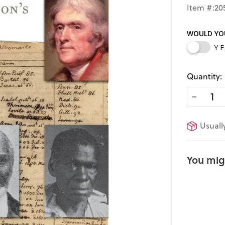
price
Item #:20
WOULD YOU
Y
Quantity:
−
Usuall
You migh