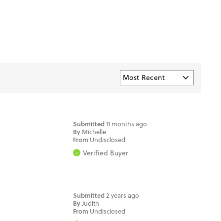
Submitted
11 months ago
By
Michelle
From
Undisclosed
Verified Buyer
Submitted
2 years ago
By
Judith
From
Undisclosed