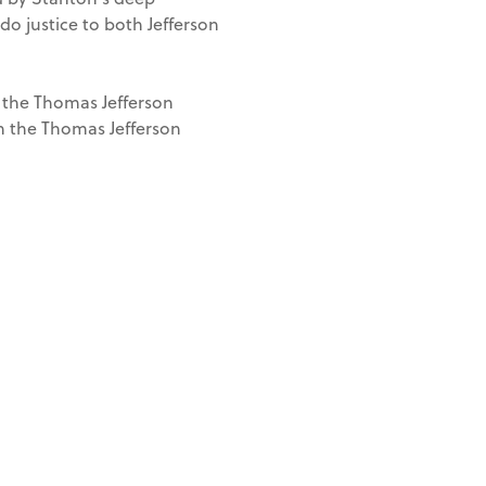
o justice to both Jefferson
 the Thomas Jefferson
th the Thomas Jefferson