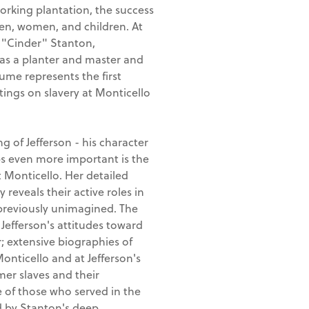
orking plantation, the success
en, women, and children. At
a "Cinder" Stanton,
e as a planter and master and
lume represents the first
ings on slavery at Monticello
of Jefferson - his character
s even more important is the
t Monticello. Her detailed
 reveals their active roles in
previously unimagined. The
 Jefferson's attitudes toward
; extensive biographies of
onticello and at Jefferson's
mer slaves and their
 of those who served in the
ed by Stanton's deep