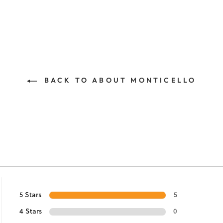
BACK TO ABOUT MONTICELLO
5 Stars
5
4 Stars
0