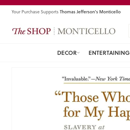
Skip
to
Thomas Jefferson's Monticello
Your Purchase Supports
content
DECOR
ENTERTAINING