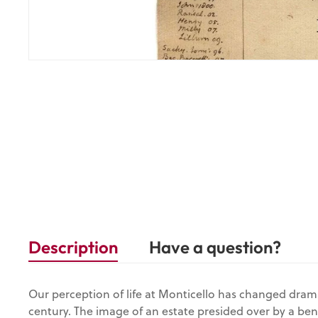
Description
Have a question?
Our perception of life at Monticello has changed drama
century. The image of an estate presided over by a be