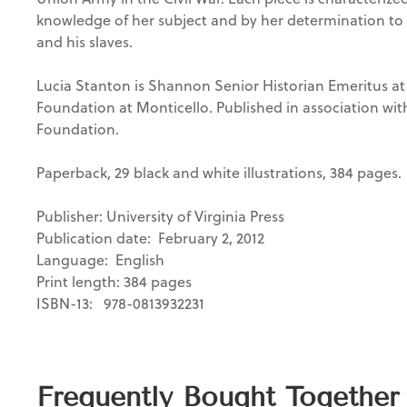
knowledge of her subject and by her determination to d
and his slaves.
Lucia Stanton is Shannon Senior Historian Emeritus
at
Foundation at Monticello. Published in association wi
Foundation.
Paperback, 29 black and white illustrations, 384 pages.
Publisher: University of Virginia Press
Publication date: February 2, 2012
Language: ‎ English
Print length: 384 pages
ISBN-13: ‎ 978-0813932231
Frequently Bought Together