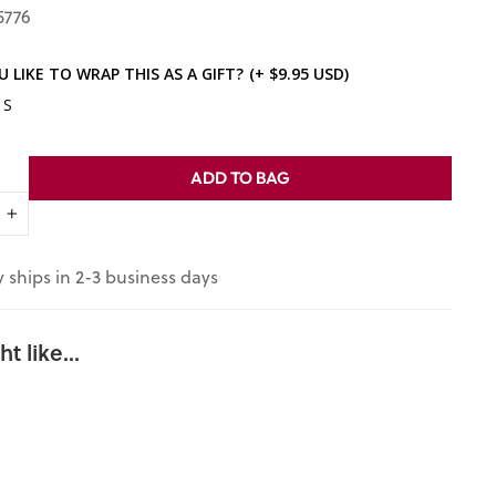
5776
 LIKE TO WRAP THIS AS A GIFT?
(+ $9.95 USD)
ES
ADD TO BAG
+
y ships in 2-3 business days
t like...
"Those Who
Labor for My
Happiness":