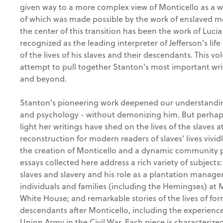
given way to a more complex view of Monticello as a w
of which was made possible by the work of enslaved m
the center of this transition has been the work of Luci
recognized as the leading interpreter of Jefferson's lif
of the lives of his slaves and their descendants. This vo
attempt to pull together Stanton's most important writ
and beyond.
Stanton's pioneering work deepened our understanding 
and psychology - without demonizing him. But perhap
light her writings have shed on the lives of the slaves a
reconstruction for modern readers of slaves' lives vividly
the creation of Monticello and a dynamic community 
essays collected here address a rich variety of subjects:
slaves and slavery and his role as a plantation manager
individuals and families (including the Hemingses) at M
White House; and remarkable stories of the lives of for
descendants after Monticello, including the experience
Union Army in the Civil War. Each piece is characteriz