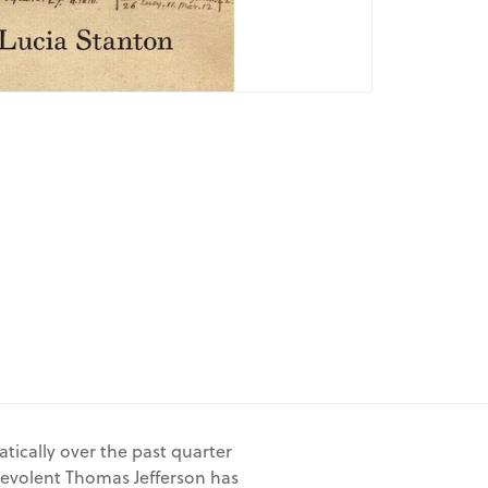
tically over the past quarter
nevolent Thomas Jefferson has