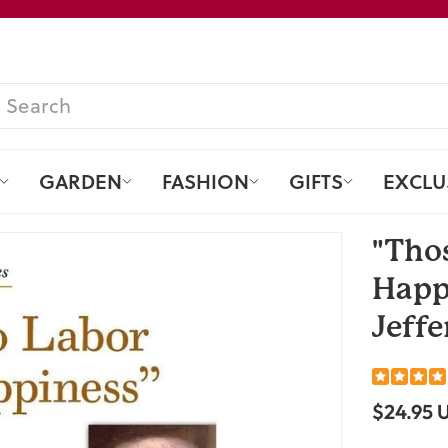
Pause
slideshow
SEARCH
GARDEN
FASHION
GIFTS
EXCLU
"Tho
Happ
Jeffe
$24.95 
Regular