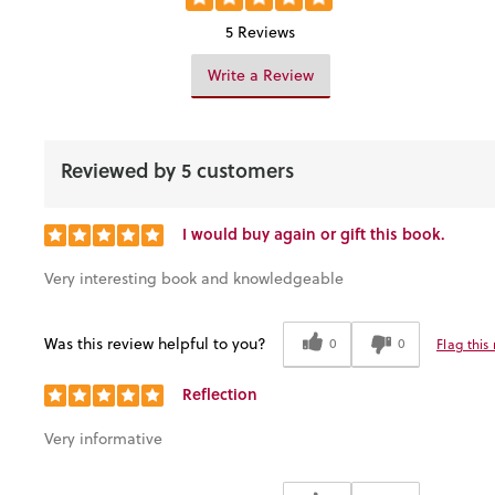
5 Reviews
Write a Review
Reviewed by 5 customers
I would buy again or gift this book.
Very interesting book and knowledgeable
Was this review helpful to you?
0
0
Flag this
Reflection
Very informative